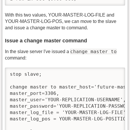
With this two values, YOUR-MASTER-LOG-FILE and
YOUR-MASTER-LOG-POS, we can move to the slave
and issue a change master to command.
Issue a change master command
change master to
In the slave server I've issued a
command:
stop slave;

change master to master_host='future-maste
master_port=3306,

master_user='YOUR-REPLICATION-USERNAME',

master_password='YOUR-REPLICATION-PASSWORD
master_log_file = 'YOUR-MASTER-LOG-FILE',

master_log_pos = YOUR-MASTER-LOG-POSITION;