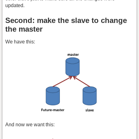
updated.
Second: make the slave to change
the master
We have this:
And now we want this: