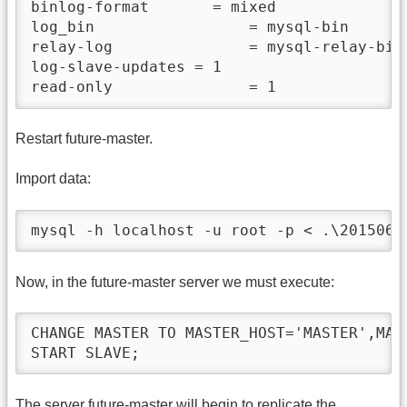
binlog-format       = mixed

log_bin                 = mysql-bin

relay-log               = mysql-relay-bin

log-slave-updates = 1

read-only               = 1
Restart future-master.
Import data:
mysql -h localhost -u root -p < .\2015062
Now, in the future-master server we must execute:
CHANGE MASTER TO MASTER_HOST='MASTER',MAS
START SLAVE;
The server future-master will begin to replicate the