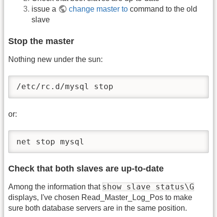
issue a
change master to
command to the old
slave
Stop the master
Nothing new under the sun:
/etc/rc.d/mysql stop 
or:
net stop mysql 
Check that both slaves are up-to-date
show slave status\G
Among the information that
displays, I've chosen Read_Master_Log_Pos to make
sure both database servers are in the same position.