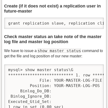
Create (if it does not exist) a replication user in
future-master
grant replication slave, replication clie
Check master status an take note of the master
log file and master log position
show master status
We have to issue a
command to
get the file and log position of our new master:
mysql> show master status\G

*************************** 1. row *******
             File: YOUR-MASTER-LOG-FILE

         Position: YOUR-MASTER-LOG-POS

     Binlog_Do_DB:

 Binlog_Ignore_DB:

Executed_Gtid_Set:

1 row in set (0.00 sec)