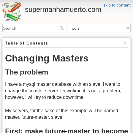
skip to content
supermanhamuerto.com
Table of Contents
Changing Masters
The problem
I have a mysql master database with an slave. I want to
change the master server. Downtime it is not a problem,
however, I will try to reduce downtime.
My servers, for the sake of this example will be named:
master, future-master, slave.
First: make future-master to become