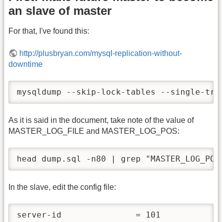
an slave of master
For that, I've found this:
http://plusbryan.com/mysql-replication-without-
downtime
mysqldump --skip-lock-tables --single-tra
As it is said in the document, take note of the value of
MASTER_LOG_FILE and MASTER_LOG_POS:
head dump.sql -n80 | grep "MASTER_LOG_POS
In the slave, edit the config file:
server-id               = 101
