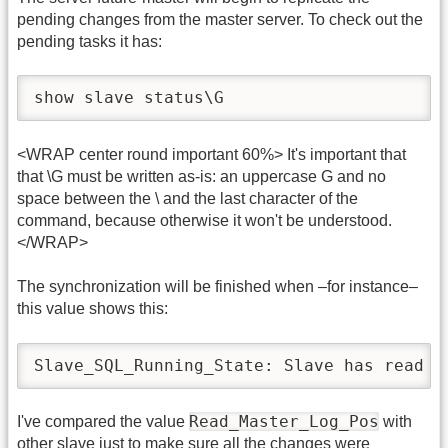
pending changes from the master server. To check out the
pending tasks it has:
show slave status\G
<WRAP center round important 60%> It's important that
that \G must be written as-is: an uppercase G and no
space between the \ and the last character of the
command, because otherwise it won't be understood.
</WRAP>
The synchronization will be finished when –for instance–
this value shows this:
Slave_SQL_Running_State: Slave has read a
Read_Master_Log_Pos
I've compared the value
with
other slave just to make sure all the changes were