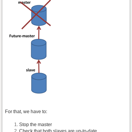
For that, we have to:
Stop the master
Check that both slaves are up-to-date