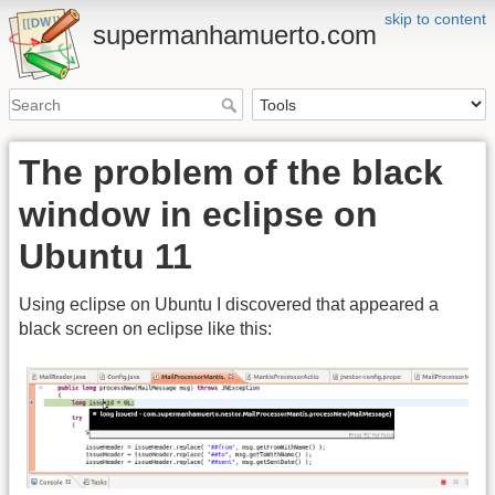
skip to content
supermanhamuerto.com
The problem of the black
window in eclipse on
Ubuntu 11
Using eclipse on Ubuntu I discovered that appeared a
black screen on eclipse like this: