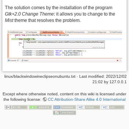
The solution comes by the installation of the program
Gtk+2.0 Change Theme
: it allows you to change to the
Mist
theme that resolves the problem.
linux/blackwindowineclipseonubuntu.txt
· Last modified: 2022/12/02
21:02 by
127.0.0.1
Except where otherwise noted, content on this wiki is licensed under
the following license:
CC Attribution-Share Alike 4.0 International