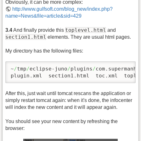
Obviously, it can be more complex:
http://www.gulfsoft.com/blog_new/index.php?
name=News&file=article&sid=429
toplevel.html
3.4
And finally provide this
and
section1.html
elements. They are usual html pages.
My directory has the following files:
~
/
tmp
/
eclipse-juno
/
plugins
/
com.supermanha
plugin.xml  section1.html  toc.xml  tople
After this, just wait until tomcat rescans the application or
simply restart tomcat again: when it's done, the infocenter
will index the new content and it will appear again.
You should see your new content by refreshing the
browser: