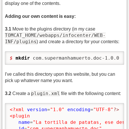
display one of the contents.
Adding our own content is easy:
3.1
Move to the plugins directory (in my case
TOMCAT_HOME/webapps/infocenter/WEB-
INF/plugins
) and create a directory for your contents:
$ 
mkdir
 com.supermanhamuerto.doc-1.0.0
I've called this directory upon this website, but you can
pick up whatever name you want.
plugin.xml
3.2
Create a
file with the following content:
<?xml
version
=
"1.0"
encoding
=
"UTF-8"
?>
<plugin
name
=
"La tortilla de patatas, ese desc
id
=
"com.supermanhamuerto.doc"