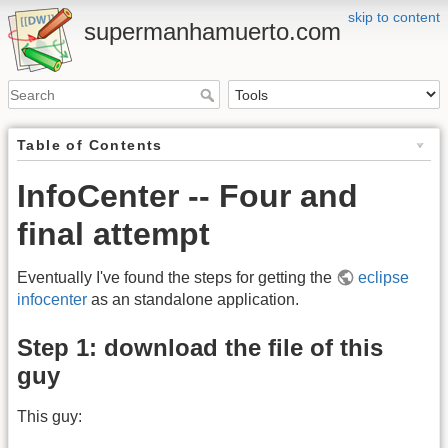
skip to content
supermanhamuerto.com
Table of Contents
InfoCenter -- Four and
final attempt
Eventually I've found the steps for getting the
eclipse
infocenter
as an standalone application.
Step 1: download the file of this
guy
This guy: