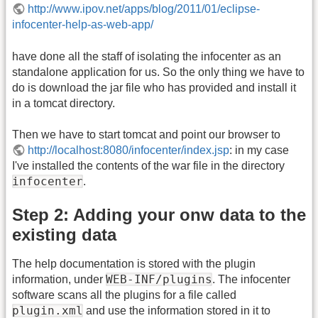
http://www.ipov.net/apps/blog/2011/01/eclipse-
infocenter-help-as-web-app/
have done all the staff of isolating the infocenter as an
standalone application for us. So the only thing we have to
do is download the jar file who has provided and install it
in a tomcat directory.
Then we have to start tomcat and point our browser to
http://localhost:8080/infocenter/index.jsp
: in my case
I've installed the contents of the war file in the directory
infocenter
.
Step 2: Adding your onw data to the
existing data
The help documentation is stored with the plugin
WEB-INF/plugins
information, under
. The infocenter
software scans all the plugins for a file called
plugin.xml
and use the information stored in it to