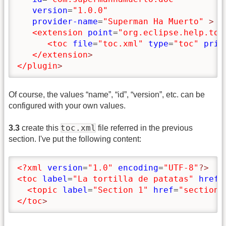
version
=
"1.0.0"
provider-name
=
"Superman Ha Muerto"
>
<extension
point
=
"org.eclipse.help.toc
<toc
file
=
"toc.xml"
type
=
"toc"
prim
</extension
>
</plugin
>
Of course, the values “name”, “id”, “version”, etc. can be
configured with your own values.
toc.xml
3.3
create this
file referred in the previous
section. I've put the following content:
<?xml
version
=
"1.0"
encoding
=
"UTF-8"
?>
<toc
label
=
"La tortilla de patatas"
href
=
<topic
label
=
"Section 1"
href
=
"section1
</toc
>