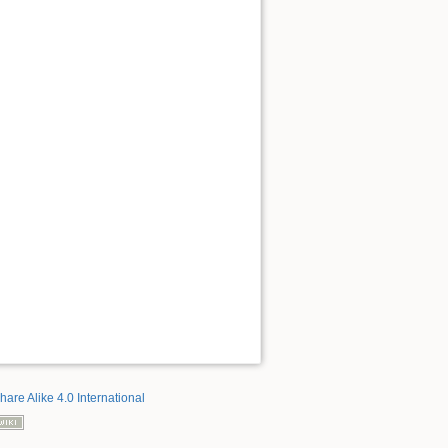
hare Alike 4.0 International