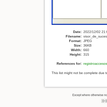
Date:
2022/12/02 21:
Filename:
visor_de_suces
Format:
JPEG
Size:
36KB
Width:
660
Height:
315
References for:
registroacceso
This list might not be complete due 
Except where otherwise not