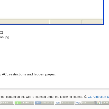
02
os.jpg
s
to ACL restrictions and hidden pages.
ed, content on this wiki is licensed under the following license:
CC Attribution-S