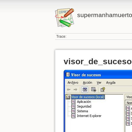
supermanhamuert
Trace:
visor_de_suceso