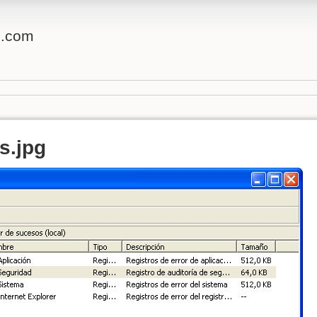
o.com
s.jpg