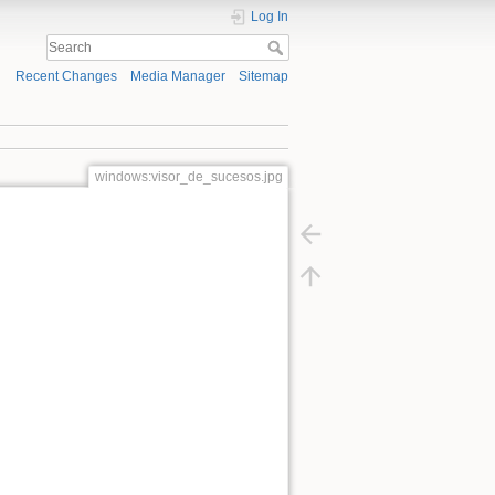
Log In
Recent Changes
Media Manager
Sitemap
windows:visor_de_sucesos.jpg