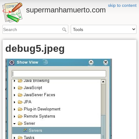
skip to content
supermanhamuerto.com
debug5.jpeg