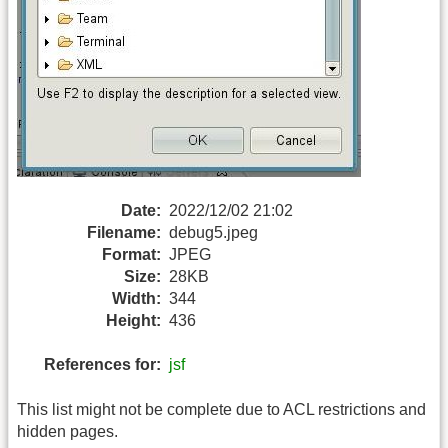
Date:
2022/12/02 21:02
Filename:
debug5.jpeg
Format:
JPEG
Size:
28KB
Width:
344
Height:
436
References for:
jsf
This list might not be complete due to ACL restrictions and
hidden pages.