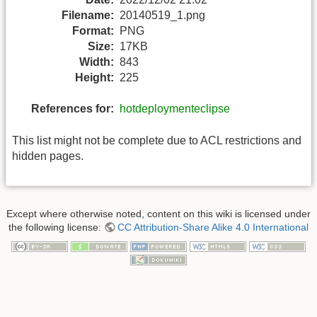
Filename:
20140519_1.png
Format:
PNG
Size:
17KB
Width:
843
Height:
225
References for:
hotdeploymenteclipse
This list might not be complete due to ACL restrictions and
hidden pages.
Except where otherwise noted, content on this wiki is licensed under
the following license:
CC Attribution-Share Alike 4.0 International