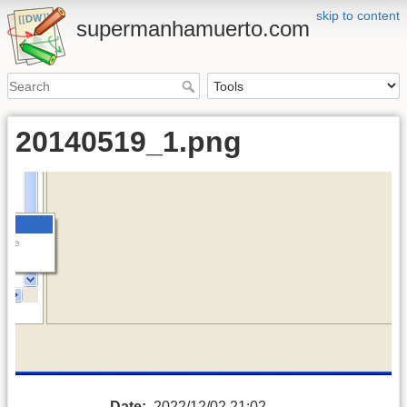
skip to content
supermanhamuerto.com
20140519_1.png
Date:
2022/12/02 21:02